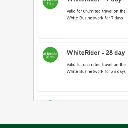
Valid for unlimited travel on the
White Bus network for 7 days
WhiteRider - 28 day
Valid for unlimited travel on the
White Bus network for 28 days
10 journey saver -
BLUE FARES
Valid for 10 'Blue Fare' single