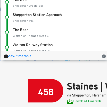
Staines |
458
via Shepperton, Hersham
Download Timetable