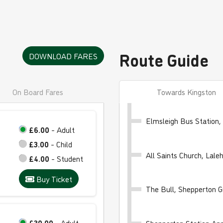
Route Guide
DOWNLOAD FARES
On Board Fares
Towards Kingston
Elmsleigh Bus Station,
£6.00
- Adult
£3.00
- Child
All Saints Church, Lal
£4.00
- Student
Buy Ticket
The Bull, Shepperton G
£30.00
- Adult