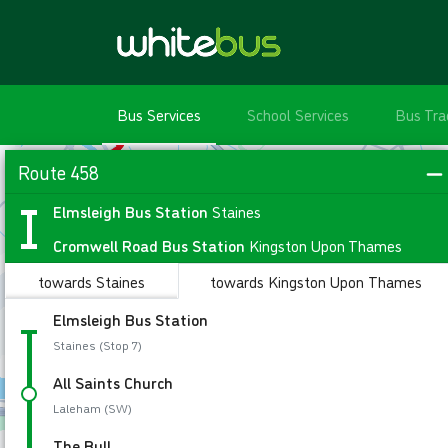
Bus Services
School Services
Bus Tra