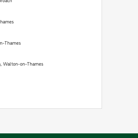
proach
Thames
on-Thames
on, Walton-on-Thames