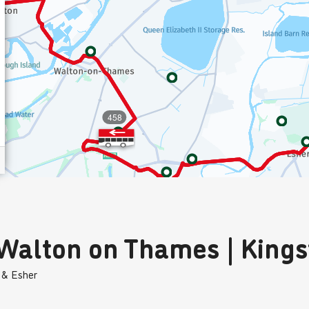
 Walton on Thames | King
 & Esher