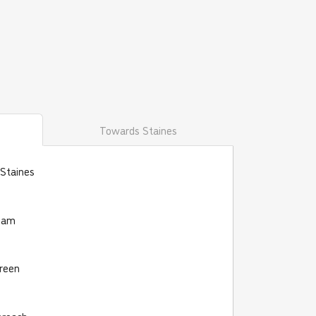
Towards Staines
 Staines
eham
reen