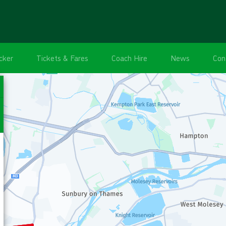
cker
Tickets & Fares
Coach Hire
News
Con