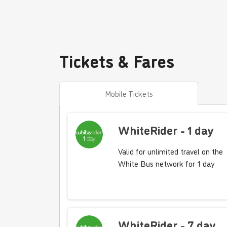
Tickets & Fares
Mobile Tickets
WhiteRider - 1 day
Valid for unlimited travel on the
White Bus network for 1 day
WhiteRider - 7 day