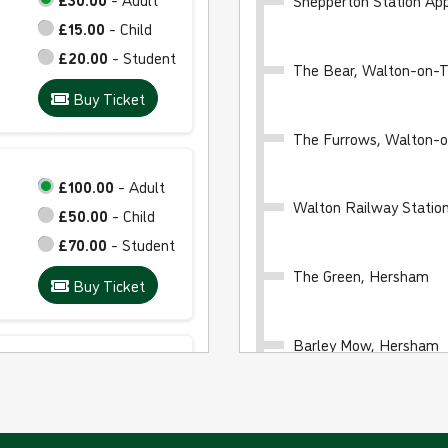
Shepperton Station Ap
£15.00
- Child
£20.00
- Student
The Bear, Walton-on-
Buy Ticket
The Furrows, Walton-
£100.00
- Adult
Walton Railway Stati
£50.00
- Child
£70.00
- Student
The Green, Hersham
Buy Ticket
Barley Mow, Hersham
£24.00
- Adult
£12.00
- Child
Council Offices, Esher
£16.00
- Student