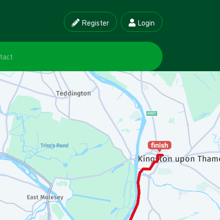
Register
Login
tact