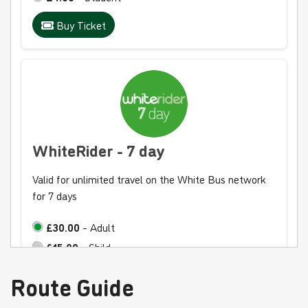
Buy Ticket
WhiteRider - 7 day
Valid for unlimited travel on the White Bus network
for 7 days
£30.00
- Adult
£15.00
- Child
£20.00
- Student
Route Guide
Buy Ticket