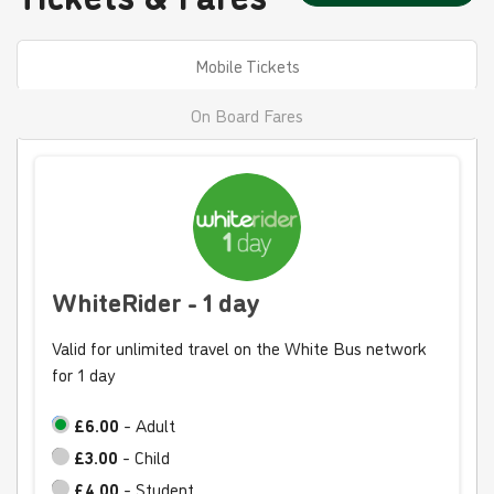
Mobile Tickets
On Board Fares
WhiteRider - 1 day
Valid for unlimited travel on the White Bus network
for 1 day
£6.00
- Adult
£3.00
- Child
£4.00
- Student