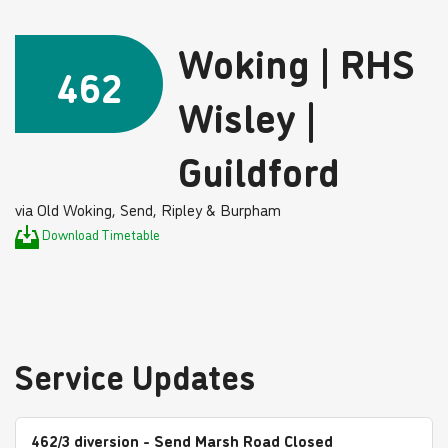
Woking | RHS
462
Wisley |
Guildford
via Old Woking, Send, Ripley & Burpham
Download Timetable
Service Updates
462/3 diversion - Send Marsh Road Closed