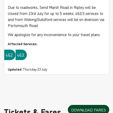
Due to roadworks, Send Marsh Road in Ripley will be
closed from 23rd July for up to 5 weeks. 462/3 services to
and from Woking/Guildford services will be on diversion via
Portsmouth Road
We apologize for any inconvenience to your travel plans
Affected Services:
462
463
Updated:
Thursday 23 July
Tickets & Fares
DOWNLOAD FARES