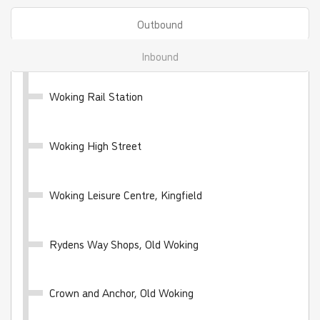
Outbound
Inbound
Woking Rail Station
WhiteRider - 28 day
Woking High Street
Valid for unlimited travel on the White Bus network
for 28 days
Woking Leisure Centre, Kingfield
£100.00
- Adult
£50.00
- Child
£70.00
- Student
Rydens Way Shops, Old Woking
Buy Ticket
Crown and Anchor, Old Woking