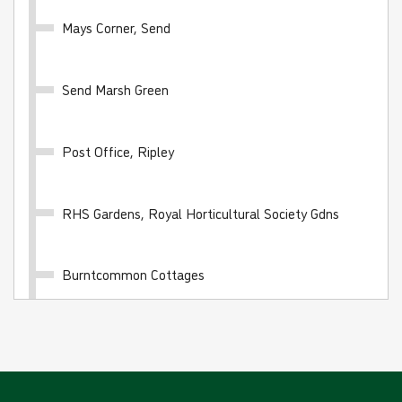
Mays Corner, Send
Send Marsh Green
10 journey saver - BLUE FARES
Valid for 10 'Blue Fare' single journeys on any White
Post Office, Ripley
Bus route
£24.00
- Adult
RHS Gardens, Royal Horticultural Society Gdns
£12.00
- Child
£16.00
- Student
Burntcommon Cottages
Buy Ticket
Burpham Shops
Guildford, Friary Bus Station