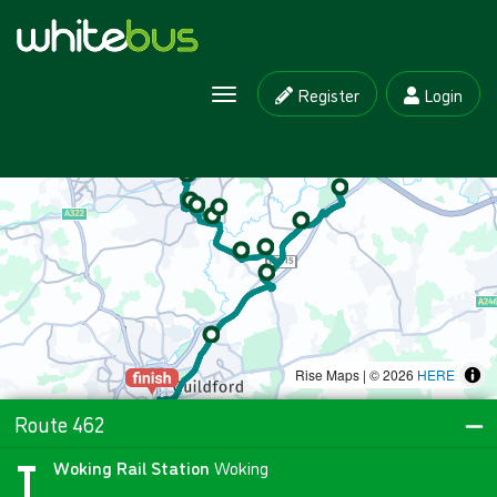
Register
Login
Toggle navigation