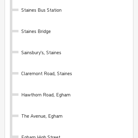
Buy Ticket
Staines Bus Station
Staines Bridge
Sainsbury's, Staines
WhiteRider - 28 day
Valid for unlimited travel on the White Bus network
Claremont Road, Staines
for 28 days
Hawthorn Road, Egham
£100.00
- Adult
£50.00
- Child
£70.00
- Student
The Avenue, Egham
Buy Ticket
Egham High Street