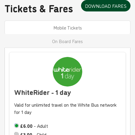
Tickets & Fares
DOWNLOAD FARES
Mobile Tickets
On Board Fares
WhiteRider - 1 day
Valid for unlimited travel on the White Bus network
for 1 day
£6.00
- Adult
£3.00
- Child