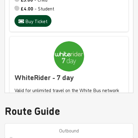
£4.00
- Student
Buy Ticket
WhiteRider - 7 day
Valid for unlimited travel on the White Bus network
for 7 days
Route Guide
£30.00
- Adult
£15.00
- Child
£20.00
- Student
Outbound