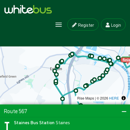
Register
Login
Toggle navigation