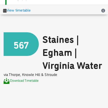
Staines |
567
Egham |
Virginia Water
via Thorpe, Knowle Hill & Stroude
Download Timetable