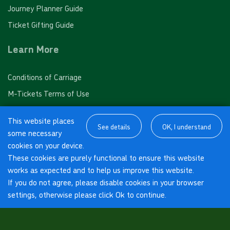
Journey Planner Guide
Industrial Estate, Thorpe
Ticket Gifting Guide
10 journey saver - PINK FARES
Learn More
Village Road, Thorpe
Valid for 10 'Pink Fare' single journeys on any White
Conditions of Carriage
Bus route
Poussins, Thorpe
M-Tickets Terms of Use
£32.00
- Adult
About us
£16.00
- Child
This website places
Red Lion, Thorpe
Cookies Policy
See details
OK, I understand
£20.00
- Student
some necessary
Privacy Policy
cookies on your device.
Buy Ticket
Sub Post Office, Thorpe
These cookies are purely functional to ensure this website
Connect with us
works as expected and to help us improve this website.
If you do not agree, please disable cookies in your browser
M25 Flyover, Thorpe
settings, otherwise please click Ok to continue.
Facebook
© 2018 White Bus Ltd - Powered by
BusHub
.
Thorpe Green