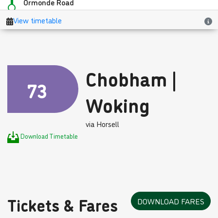
Chobham |
73
Woking
via Horsell
Download Timetable
Tickets & Fares
DOWNLOAD FARES