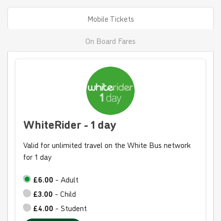
Mobile Tickets
On Board Fares
WhiteRider - 1 day
Valid for unlimited travel on the White Bus network
for 1 day
£6.00
- Adult
£3.00
- Child
£4.00
- Student