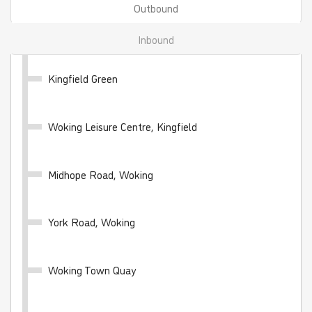
Outbound
Inbound
Kingfield Green
WhiteRider - 28 day
Woking Leisure Centre, Kingfield
Valid for unlimited travel on the White Bus network
for 28 days
Midhope Road, Woking
£100.00
- Adult
£50.00
- Child
£70.00
- Student
York Road, Woking
Buy Ticket
Woking Town Quay