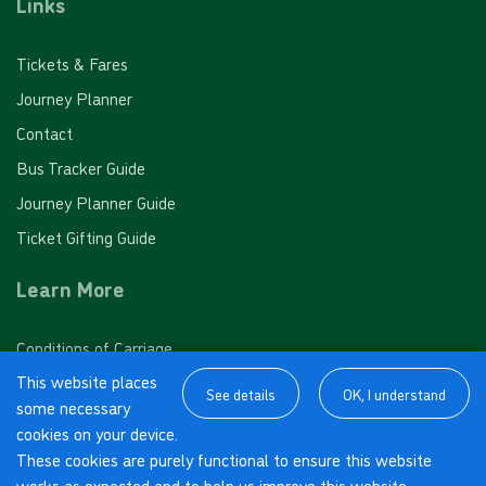
Links
10 journey saver - PINK FARES
Meadway Drive, Horsell
Tickets & Fares
Valid for 10 'Pink Fare' single journeys on any White
Journey Planner
Bus route
Woking High School, Horsell
Contact
£32.00
- Adult
Bus Tracker Guide
£16.00
- Child
Morton Road, Horsell
Journey Planner Guide
£20.00
- Student
Ticket Gifting Guide
Buy Ticket
South Road, Horsell
Learn More
Mimbridge
Conditions of Carriage
This website places
M-Tickets Terms of Use
See details
OK, I understand
some necessary
About us
Sandpit Hall Road, Chobham
cookies on your device.
Cookies Policy
10 journey saver - ORANGE FARES
These cookies are purely functional to ensure this website
works as expected and to help us improve this website.
Privacy Policy