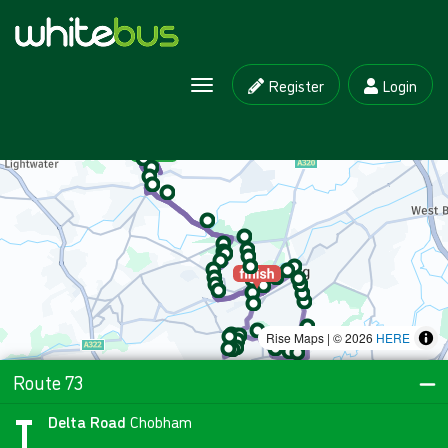
Register
Login
Toggle navigation