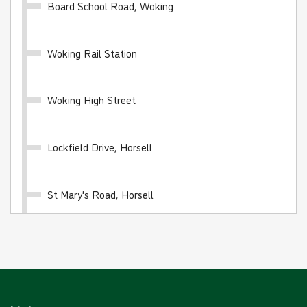
Board School Road, Woking
Woking Rail Station
10 journey saver - BLUE FARES
Valid for 10 'Blue Fare' single journeys on any White
Woking High Street
Bus route
£24.00
- Adult
Lockfield Drive, Horsell
£12.00
- Child
£16.00
- Student
St Mary's Road, Horsell
Buy Ticket
Bury Lane, Horsell
Ormonde Road, Horsell