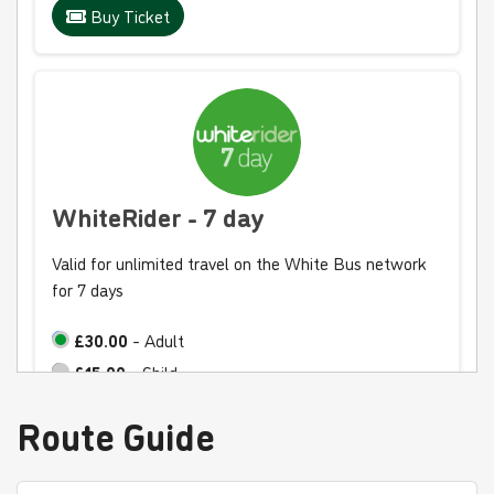
Buy Ticket
WhiteRider - 7 day
Valid for unlimited travel on the White Bus network
for 7 days
£30.00
- Adult
£15.00
- Child
£20.00
- Student
Route Guide
Buy Ticket