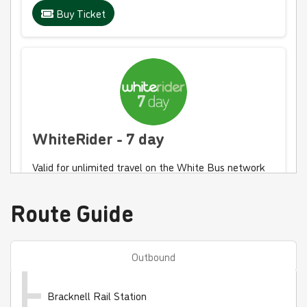
Buy Ticket
WhiteRider - 7 day
Valid for unlimited travel on the White Bus network
for 7 days
Route Guide
£30.00
- Adult
£15.00
- Child
£20.00
- Student
Outbound
Buy Ticket
Bracknell Rail Station