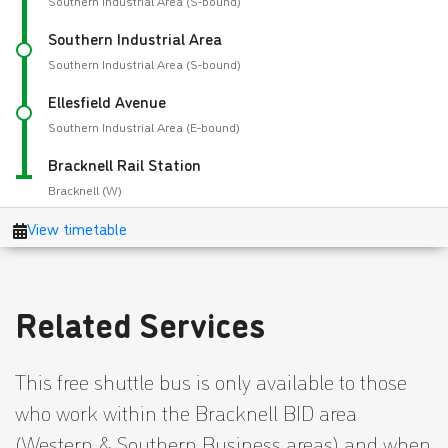
Related Services
This free shuttle bus is only available to those
who work within the Bracknell BID area
(Western & Southern Business areas) and when