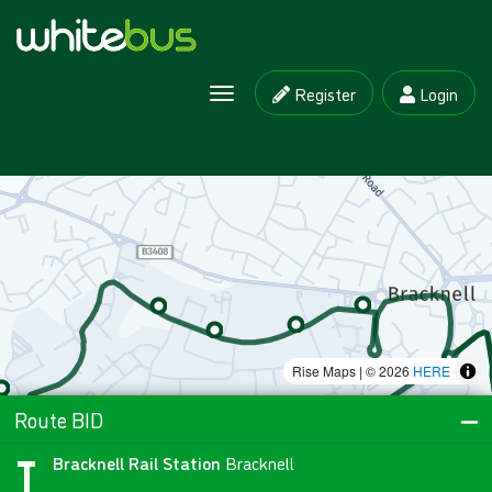
Register
Login
Toggle navigation