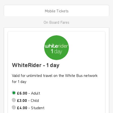
Mobile Tickets
On Board Fares
WhiteRider - 1 day
Valid for unlimited travel on the White Bus network
for 1 day
£6.00
- Adult
£3.00
- Child
£4.00
- Student