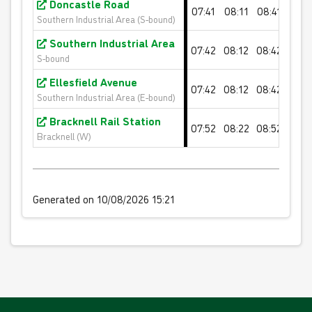
Doncastle Road
07:41
08:11
08:41
09:1
Valid for 10 'Orange Fare' single journeys on any
Southern Industrial Area (S-bound)
White Bus route
Southern Industrial Area
07:42
08:12
08:42
09:1
S-bound
£40.00
- Adult
Ellesfield Avenue
£20.00
- Child
07:42
08:12
08:42
09:1
Southern Industrial Area (E-bound)
£24.00
- Student
Bracknell Rail Station
07:52
08:22
08:52
09:2
Buy Ticket
Bracknell (W)
Generated on 10/08/2026 15:21
20 journey saver - BLUE FARES
Valid for 20 'Blue Fare' single journeys on any White
Bus route