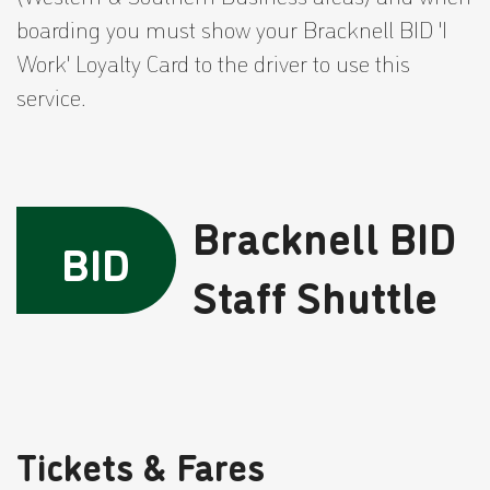
boarding you must show your Bracknell BID 'I
Work' Loyalty Card to the driver to use this
service.
Bracknell BID
BID
Staff Shuttle
Tickets & Fares