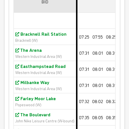
BID
10 journey saver - PINK FARES
Valid for 10 'Pink Fare' single journeys on any White
Bus route
Bracknell Rail Station
07:25
07:55
08:25
08:5
Bracknell (W)
£32.00
- Adult
The Arena
£16.00
- Child
07:31
08:01
08:31
09:0
Western Industrial Area (W)
£20.00
- Student
Easthampstead Road
07:31
08:01
08:31
09:0
Buy Ticket
Western Industrial Area (W)
Milbanke Way
07:31
08:01
08:31
09:0
Western Industrial Area (W)
Farley Moor Lake
07:32
08:02
08:32
09:0
Popeswood (W)
The Boulevard
07:35
08:05
08:35
09:0
John Nike Leisure Centre (W-bound)
10 journey saver - ORANGE FARES