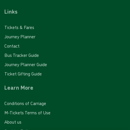
Links
£48.00
- Adult
£24.00
- Child
Tickets & Fares
£32.00
- Student
Journey Planner
Buy Ticket
Contact
Bus Tracker Guide
Journey Planner Guide
Ticket Gifting Guide
Learn More
20 journey saver - PINK FARES
Conditions of Carriage
Valid for 20 'Pink Fare' single journeys on any White
Bus route
M-Tickets Terms of Use
About us
£64.00
- Adult