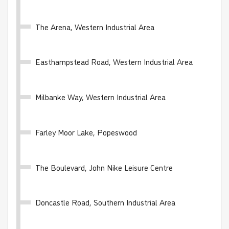
The Arena, Western Industrial Area
Easthampstead Road, Western Industrial Area
WhiteRider - 28 day
Valid for unlimited travel on the White Bus network
Milbanke Way, Western Industrial Area
for 28 days
Farley Moor Lake, Popeswood
£100.00
- Adult
£50.00
- Child
£70.00
- Student
The Boulevard, John Nike Leisure Centre
Buy Ticket
Doncastle Road, Southern Industrial Area