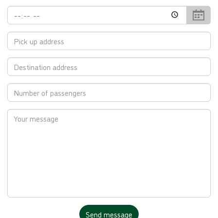
Return
Time
Location
Destination
Passengers
Your
Message
Catch
Send message