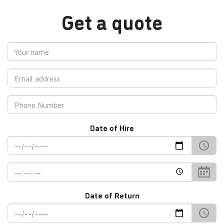
Get a quote
Your
Name
Email
address
Contact
No.
Date of Hire
Date
Time
Date of Return
Return
Date