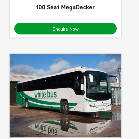
100 Seat MegaDecker
Enquire Now