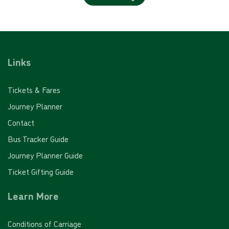
Links
Tickets & Fares
Journey Planner
Contact
Bus Tracker Guide
Journey Planner Guide
Ticket Gifting Guide
Learn More
Conditions of Carriage