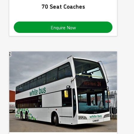
70 Seat Coaches
Enquire Now