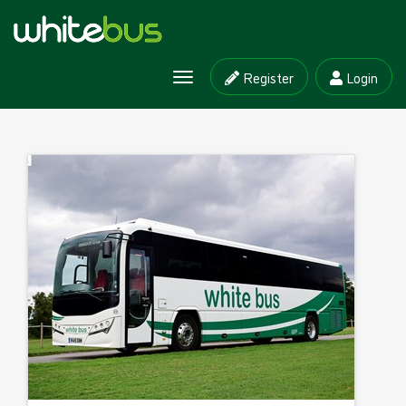
Register
Login
Toggle
navigation