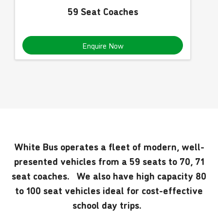
59 Seat Coaches
Enquire Now
White Bus operates a fleet of modern, well-
presented vehicles from a 59 seats to 70, 71
seat coaches. We also have high capacity 80
to 100 seat vehicles ideal for cost-effective
school day trips.