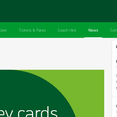
cker
Tickets & Fares
Coach Hire
News
Con