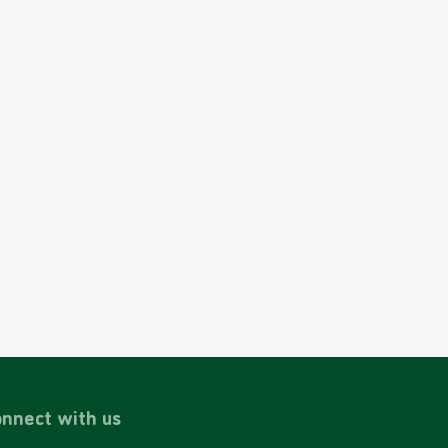
nnect with us