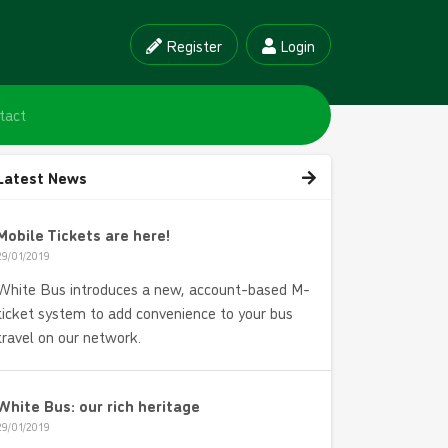
Register
Login
tact
Latest News
Mobile Tickets are here!
29/01/2019
White Bus introduces a new, account-based M-
ticket system to add convenience to your bus
travel on our network.
White Bus: our rich heritage
29/01/2019