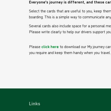
Everyone's journey is different, and these ca
Select the cards that are useful to you, keep the
boarding. This is a simple way to communicate any
Several cards also include space for a personal m
Please write clearly to help our drivers support you
Please
click here
to download our My journey card
you require and keep them handy when you travel.
Links