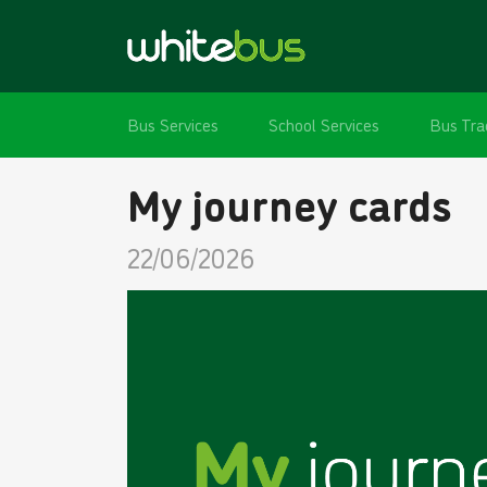
Bus Services
School Services
Bus Tra
My journey cards
22/06/2026