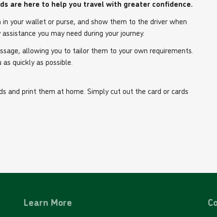
rds are here to help you travel with greater confidence.
m in your wallet or purse, and show them to the driver when
 assistance you may need during your journey.
essage, allowing you to tailor them to your own requirements.
 as quickly as possible.
s and print them at home. Simply cut out the card or cards
Learn More
Co