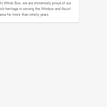
At White Bus, we are immensely proud of our
rich heritage in serving the Windsor and Ascot
area for more than ninety years.