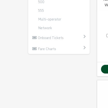
500
W
555
Multi-operator
Network
Onboard Tickets
Fare Charts