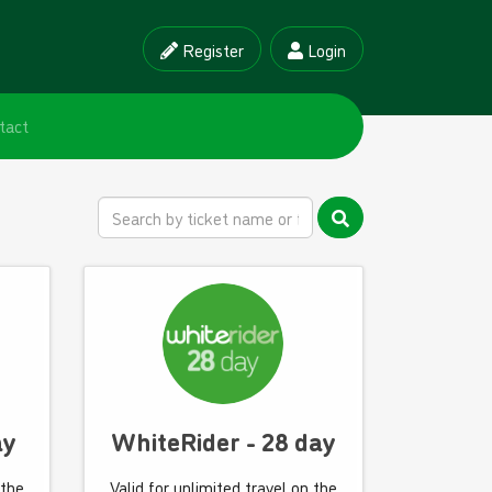
Register
Login
tact
Search
Term
ay
WhiteRider - 28 day
 the
Valid for unlimited travel on the