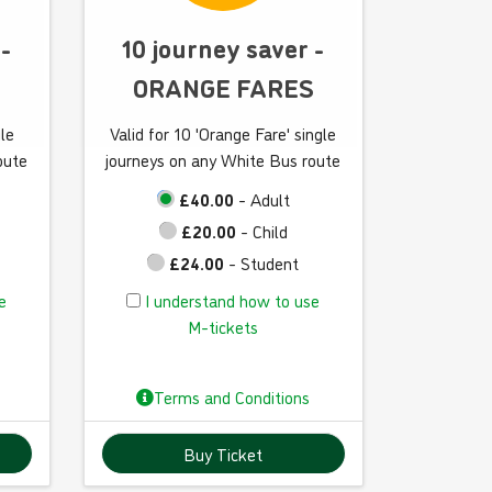
w
t
 -
10 journey saver -
o
ORANGE FARES
u
s
gle
Valid for 10 'Orange Fare' single
e
oute
journeys on any White Bus route
M
-
£40.00
- Adult
t
£20.00
- Child
i
£24.00
- Student
c
I
e
I understand how to use
k
u
M-tickets
e
n
t
d
s
Terms and Conditions
e
r
Buy Ticket
s
t