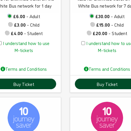
hite Bus network for 1 day
White Bus network for 7 d
£6.00
- Adult
£30.00
- Adult
£3.00
- Child
£15.00
- Child
£4.00
- Student
£20.00
- Student
I
I
I understand how to use
I understand how to us
u
u
M-tickets
M-tickets
n
n
d
d
Terms and Conditions
Terms and Conditions
e
e
r
r
Buy Ticket
Buy Ticket
s
s
t
t
a
a
n
n
d
d
h
h
o
o