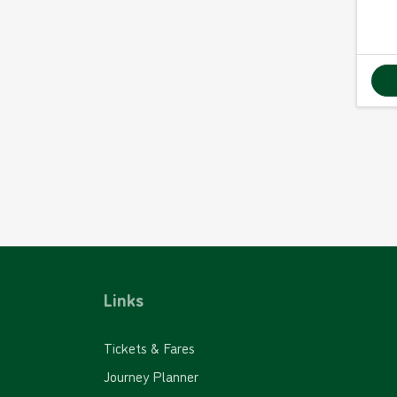
Links
Tickets & Fares
Journey Planner