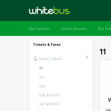
Bus Services
School Services
Bus Tra
Tickets & Fares
11
Online Tickets
11
441
446
458 and 459
W
462 and 463
Val