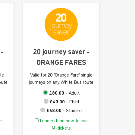
a
n
d
h
o
w
t
 -
20 journey saver -
o
ORANGE FARES
u
s
gle
Valid for 20 'Orange Fare' single
e
oute
journeys on any White Bus route
M
-
£80.00
- Adult
t
£40.00
- Child
i
£48.00
- Student
c
I
e
I understand how to use
k
u
M-tickets
e
n