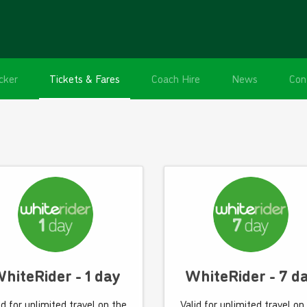
cker
Tickets & Fares
Coach Hire
News
Con
hiteRider - 1 day
WhiteRider - 7 d
id for unlimited travel on the
Valid for unlimited travel on