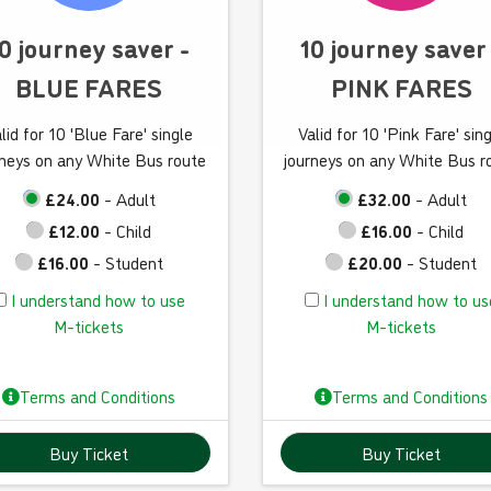
w
w
t
t
0 journey saver -
10 journey saver
o
o
BLUE FARES
PINK FARES
u
u
s
s
lid for 10 'Blue Fare' single
Valid for 10 'Pink Fare' sin
e
e
rneys on any White Bus route
journeys on any White Bus r
M
M
-
-
£24.00
- Adult
£32.00
- Adult
t
t
£12.00
- Child
£16.00
- Child
i
i
£16.00
- Student
£20.00
- Student
c
c
I
I
I understand how to use
I understand how to us
k
k
u
u
M-tickets
M-tickets
e
e
n
n
t
t
d
d
s
s
Terms and Conditions
Terms and Conditions
e
e
r
r
Buy Ticket
Buy Ticket
s
s
t
t