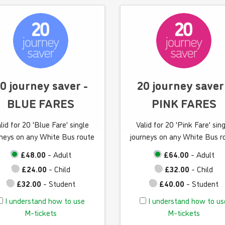
a
a
n
n
d
d
h
h
o
o
w
w
t
t
0 journey saver -
20 journey saver
o
o
BLUE FARES
PINK FARES
u
u
s
s
lid for 20 'Blue Fare' single
Valid for 20 'Pink Fare' sin
e
e
rneys on any White Bus route
journeys on any White Bus r
M
M
-
-
£48.00
- Adult
£64.00
- Adult
t
t
£24.00
- Child
£32.00
- Child
i
i
£32.00
- Student
£40.00
- Student
c
c
I
I
I understand how to use
I understand how to us
k
k
u
u
M-tickets
M-tickets
e
e
n
n