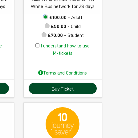
ays
White Bus network for 28 days
£100.00
- Adult
£50.00
- Child
£70.00
- Student
I
e
I understand how to use
u
M-tickets
n
d
Terms and Conditions
e
r
Buy Ticket
s
t
a
n
d
h
o